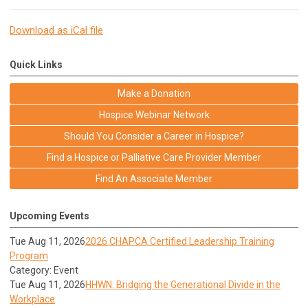
Download as iCal file
Quick Links
Make a Donation
Hospice Webinar Network
Should You Consider a Career in Hospice?
Find a Hospice or Palliative Care Provider Member
Find An Associate Member
Upcoming Events
Tue Aug 11, 2026
2026 CHAPCA Certified Leadership Training
Program
Category: Event
Tue Aug 11, 2026
HHWN: Bridging the Generational Divide in the
Workplace