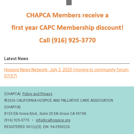
Latest News
Hospice News Network- July 2, 2025 (moving to community forum
07/07)
(CHAPCA)
Policy and Privacy
©2026 CALIFORNIA HOSPICE AND PALLIATIVE CARE ASSOCIATION
(CHAPCA)
8153 Elk Grove Blvd., Suite 20 Elk Grove CA 95758
(916) 925-3770 •
info@calhospice.org
REGISTERED 501(c)(3). EIN: 94-2900226