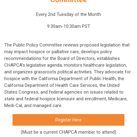
Every 2nd Tuesday of the Month
9:30am-10:30am PST
The Public Policy Committee reviews proposed legislation that
may impact hospice or palliative care, develops policy
recommendations for the Board of Directors, establishes
CHAPCA's legislative agenda, monitors healthcare legislation,
and organizes grassroots political activities. They advocate for
hospice with the California Department of Public Health, the
California Department of Health Care Services, the United
States Congress, and federal agencies on issues related to
state and federal hospice licensure and enrollment, Medicare,
Medi-Cal, and managed care.
Register Here
(Must be a current CHAPCA member to attend)