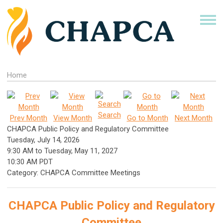
Home
Search
Prev Month
View Month
Go to Month
Next Month
CHAPCA Public Policy and Regulatory Committee
Tuesday, July 14, 2026
9:30 AM
to
Tuesday, May 11, 2027
10:30 AM PDT
Category: CHAPCA Committee Meetings
CHAPCA Public Policy and Regulatory
Committee