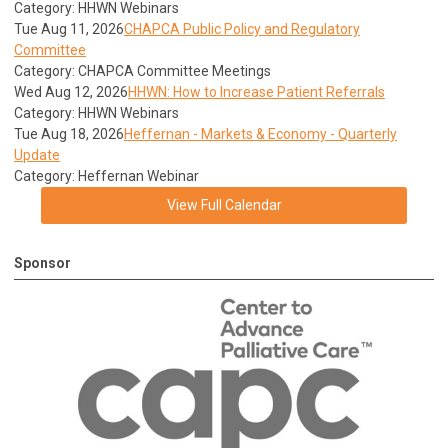
Category: HHWN Webinars
Tue Aug 11, 2026
CHAPCA Public Policy and Regulatory
Committee
Category: CHAPCA Committee Meetings
Wed Aug 12, 2026
HHWN: How to Increase Patient Referrals
Category: HHWN Webinars
Tue Aug 18, 2026
Heffernan - Markets & Economy - Quarterly
Update
Category: Heffernan Webinar
View Full Calendar
Sponsor