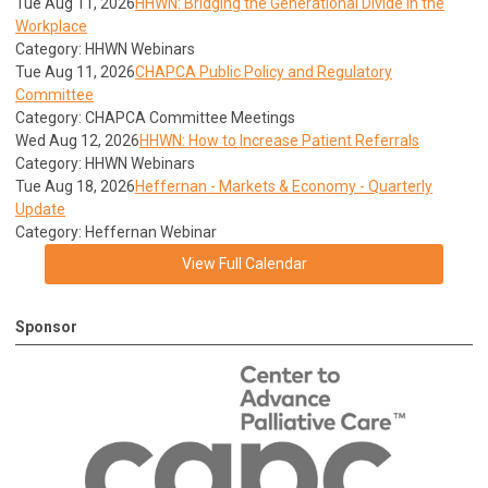
Tue Aug 11, 2026
HHWN: Bridging the Generational Divide in the
Workplace
Category: HHWN Webinars
Tue Aug 11, 2026
CHAPCA Public Policy and Regulatory
Committee
Category: CHAPCA Committee Meetings
Wed Aug 12, 2026
HHWN: How to Increase Patient Referrals
Category: HHWN Webinars
Tue Aug 18, 2026
Heffernan - Markets & Economy - Quarterly
Update
Category: Heffernan Webinar
View Full Calendar
Sponsor