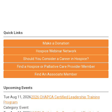
Quick Links
Make a Donation
Hospice Webinar Network
Should You Consider a Career in Hospice?
Find a Hospice or Palliative Care Provider Member
Find An Associate Member
Upcoming Events
Tue Aug 11, 2026
2026 CHAPCA Certified Leadership Training
Program
Category: Event