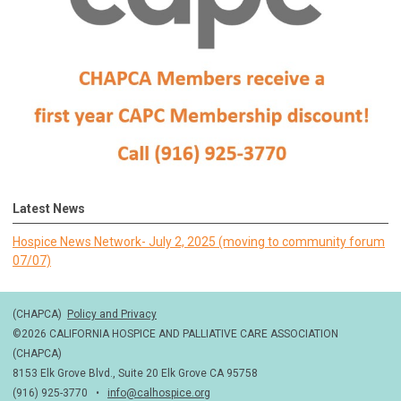
Latest News
Hospice News Network- July 2, 2025 (moving to community forum
07/07)
(CHAPCA)
Policy and Privacy
©2026 CALIFORNIA HOSPICE AND PALLIATIVE CARE ASSOCIATION
(CHAPCA)
8153 Elk Grove Blvd., Suite 20 Elk Grove CA 95758
(916) 925-3770 •
info@calhospice.org