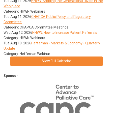
Tue Aug 11, 2026
HHWN: Bridging the Generational Divide in the
Workplace
Category: HHWN Webinars
Tue Aug 11, 2026
CHAPCA Public Policy and Regulatory
Committee
Category: CHAPCA Committee Meetings
Wed Aug 12, 2026
HHWN: How to Increase Patient Referrals
Category: HHWN Webinars
Tue Aug 18, 2026
Heffernan - Markets & Economy - Quarterly
Update
Category: Heffernan Webinar
View Full Calendar
Sponsor