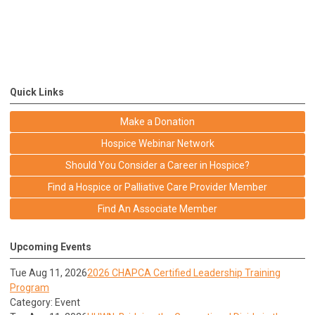
Quick Links
Make a Donation
Hospice Webinar Network
Should You Consider a Career in Hospice?
Find a Hospice or Palliative Care Provider Member
Find An Associate Member
Upcoming Events
Tue Aug 11, 2026
2026 CHAPCA Certified Leadership Training
Program
Category: Event