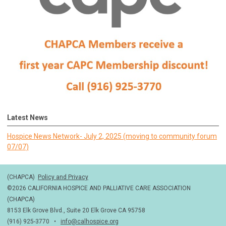
Latest News
Hospice News Network- July 2, 2025 (moving to community forum
07/07)
(CHAPCA)
Policy and Privacy
©2026 CALIFORNIA HOSPICE AND PALLIATIVE CARE ASSOCIATION
(CHAPCA)
8153 Elk Grove Blvd., Suite 20 Elk Grove CA 95758
(916) 925-3770 •
info@calhospice.org