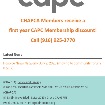
Latest News
Hospice News Network- July 2, 2025 (moving to community forum
07/07)
(CHAPCA)
Policy and Privacy
©2026 CALIFORNIA HOSPICE AND PALLIATIVE CARE ASSOCIATION
(CHAPCA)
8153 Elk Grove Blvd., Suite 20 Elk Grove CA 95758
(916) 925-3770 •
info@calhospice.org