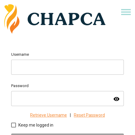
Username
Password
visibility
Retrieve Username
|
Reset Password
Keep me logged in