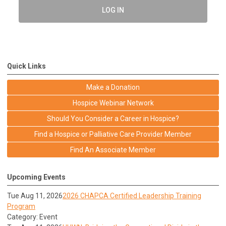
LOG IN
Quick Links
Make a Donation
Hospice Webinar Network
Should You Consider a Career in Hospice?
Find a Hospice or Palliative Care Provider Member
Find An Associate Member
Upcoming Events
Tue Aug 11, 2026
2026 CHAPCA Certified Leadership Training
Program
Category: Event