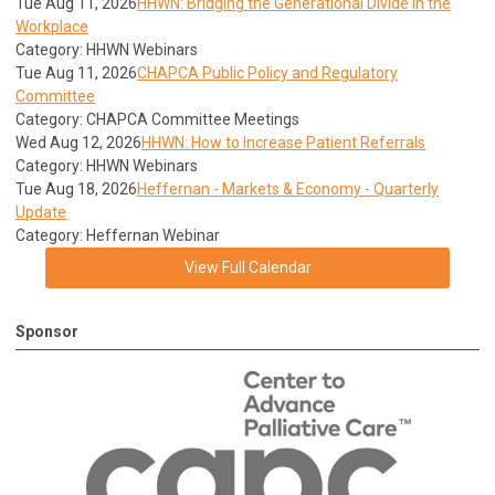
Tue Aug 11, 2026
HHWN: Bridging the Generational Divide in the
Workplace
Category: HHWN Webinars
Tue Aug 11, 2026
CHAPCA Public Policy and Regulatory
Committee
Category: CHAPCA Committee Meetings
Wed Aug 12, 2026
HHWN: How to Increase Patient Referrals
Category: HHWN Webinars
Tue Aug 18, 2026
Heffernan - Markets & Economy - Quarterly
Update
Category: Heffernan Webinar
View Full Calendar
Sponsor