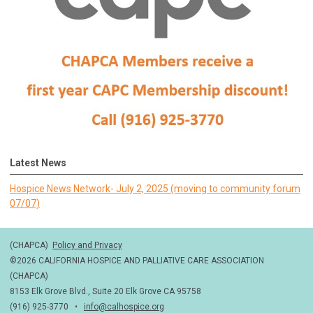
Latest News
Hospice News Network- July 2, 2025 (moving to community forum
07/07)
(CHAPCA)
Policy and Privacy
©2026 CALIFORNIA HOSPICE AND PALLIATIVE CARE ASSOCIATION
(CHAPCA)
8153 Elk Grove Blvd., Suite 20 Elk Grove CA 95758
(916) 925-3770 •
info@calhospice.org