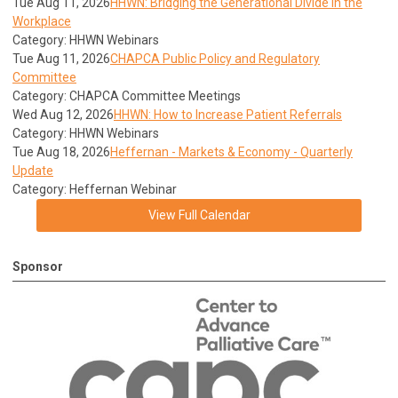
Tue Aug 11, 2026
HHWN: Bridging the Generational Divide in the
Workplace
Category: HHWN Webinars
Tue Aug 11, 2026
CHAPCA Public Policy and Regulatory
Committee
Category: CHAPCA Committee Meetings
Wed Aug 12, 2026
HHWN: How to Increase Patient Referrals
Category: HHWN Webinars
Tue Aug 18, 2026
Heffernan - Markets & Economy - Quarterly
Update
Category: Heffernan Webinar
View Full Calendar
Sponsor