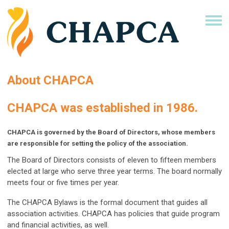
About CHAPCA
CHAPCA was established in 1986.
CHAPCA is governed by the Board of Directors, whose members
are responsible for setting the policy of the association.
The Board of Directors consists of eleven to fifteen members
elected at large who serve three year terms. The board normally
meets four or five times per year.
The CHAPCA Bylaws is the formal document that guides all
association activities. CHAPCA has policies that guide program
and financial activities, as well.