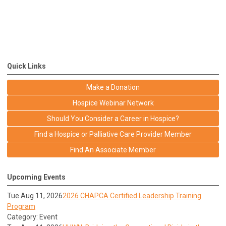
Quick Links
Make a Donation
Hospice Webinar Network
Should You Consider a Career in Hospice?
Find a Hospice or Palliative Care Provider Member
Find An Associate Member
Upcoming Events
Tue Aug 11, 2026
2026 CHAPCA Certified Leadership Training
Program
Category: Event