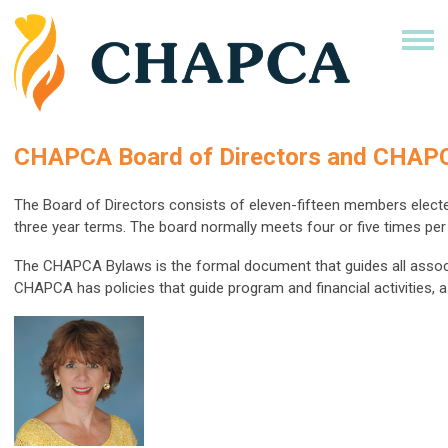
CHAPCA Board of Directors and CHAP
The Board of Directors consists of eleven-fifteen members elect
three year terms. The board normally meets four or five times per 
The CHAPCA Bylaws is the formal document that guides all associa
CHAPCA has policies that guide program and financial activities, a