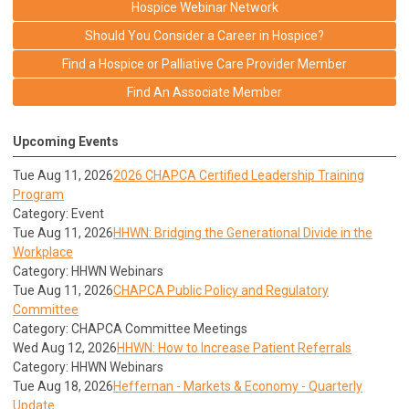
Hospice Webinar Network
Should You Consider a Career in Hospice?
Find a Hospice or Palliative Care Provider Member
Find An Associate Member
Upcoming Events
Tue Aug 11, 2026
2026 CHAPCA Certified Leadership Training
Program
Category: Event
Tue Aug 11, 2026
HHWN: Bridging the Generational Divide in the
Workplace
Category: HHWN Webinars
Tue Aug 11, 2026
CHAPCA Public Policy and Regulatory
Committee
Category: CHAPCA Committee Meetings
Wed Aug 12, 2026
HHWN: How to Increase Patient Referrals
Category: HHWN Webinars
Tue Aug 18, 2026
Heffernan - Markets & Economy - Quarterly
Update