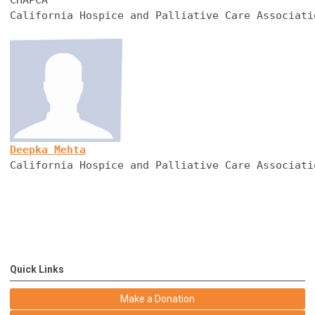
California Hospice and Palliative Care Associati
Deepka Mehta
California Hospice and Palliative Care Associati
Quick Links
Make a Donation