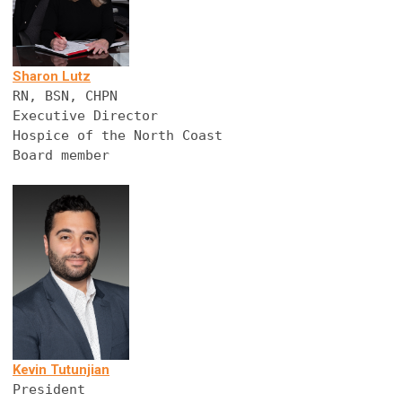
Sharon Lutz
RN, BSN, CHPN
Executive Director
Hospice of the North Coast
Board member
Kevin Tutunjian
President