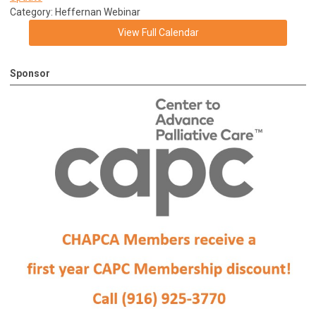
Category: Heffernan Webinar
View Full Calendar
Sponsor