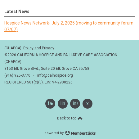
Latest News
Hospice News Network- July 2, 2025 (moving to community forum
07/07)
(CHAPCA)
Policy and Privacy
©2026 CALIFORNIA HOSPICE AND PALLIATIVE CARE ASSOCIATION
(CHAPCA)
8153 Elk Grove Blvd., Suite 20 Elk Grove CA 95758
(916) 925-3770 •
info@calhospice.org
REGISTERED 501(c)(3). EIN: 94-2900226
facebook
linkedin
instagram
x
Back to top
powered by