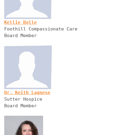
Kellie Bolle
Foothill Compassionate Care
Board Member
Dr. Keith Lagnese
Sutter Hospice
Board Member