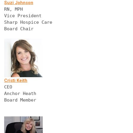
Suzi Johnson
RN, MPH
Vice President
Sharp Hospice Care
Board Chair 
Cristi Keith
CEO
Anchor Heath
Board Member