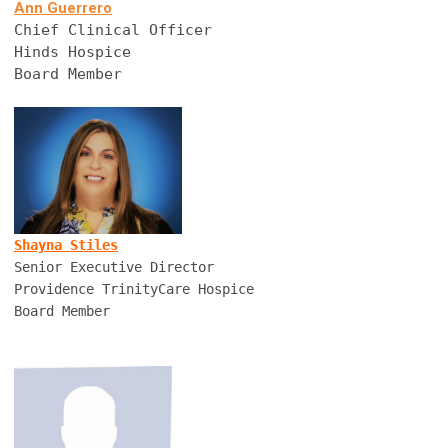
Ann Guerrero
Chief Clinical Officer
Hinds Hospice
Board Member
Shayna Stiles
Senior Executive Director
Providence TrinityCare Hospice
Board Member