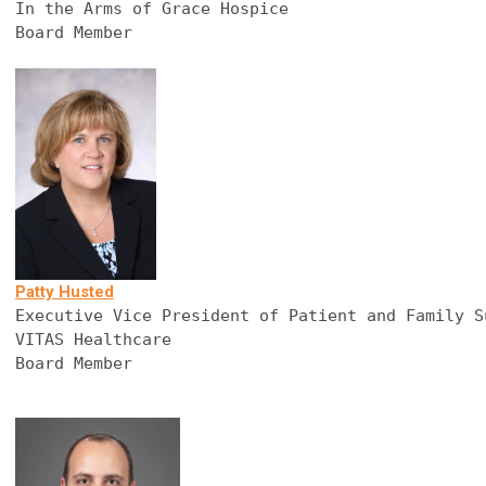
In the Arms of Grace Hospice
Board Member
Patty Husted
Executive Vice President of Patient and Family S
VITAS Healthcare
Board Member