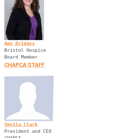
Amy Bridges
Bristol Hospice
Board Member
CHAPCA STAFF
Sheila Clark
President and CEO
CHAPCA