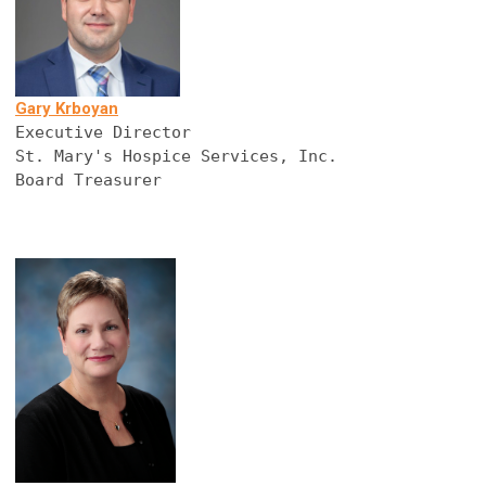
Gary Krboyan
Executive Director
St. Mary's Hospice Services, Inc.
Board Treasurer