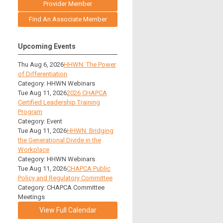
Provider Member
Find An Associate Member
Upcoming Events
Thu Aug 6, 2026
HHWN: The Power
of Differentiation
Category: HHWN Webinars
Tue Aug 11, 2026
2026 CHAPCA
Certified Leadership Training
Program
Category: Event
Tue Aug 11, 2026
HHWN: Bridging
the Generational Divide in the
Workplace
Category: HHWN Webinars
Tue Aug 11, 2026
CHAPCA Public
Policy and Regulatory Committee
Category: CHAPCA Committee
Meetings
View Full Calendar