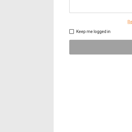
Re
Keep me logged in