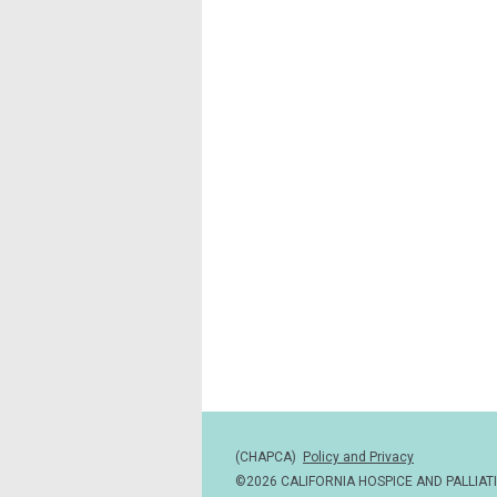
(CHAPCA)
Policy and Privacy
©2026 CALIFORNIA HOSPICE AND PALLIAT