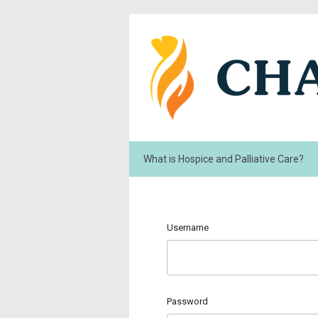
What is Hospice and Palliative Care?
Username
Password