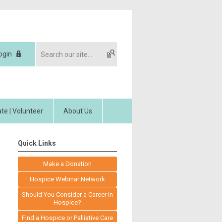
ogin
te | Volunteer
About Us
Quick Links
Make a Donation
Hospice Webinar Network
Should You Consider a Career in
Hospice?
Find a Hospice or Palliative Care