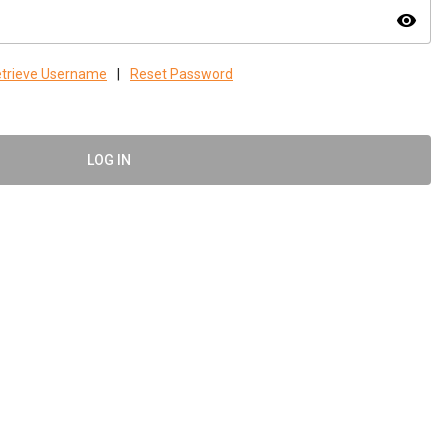
visibility
trieve Username
|
Reset Password
LOG IN