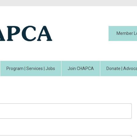
Member L
Program | Services | Jobs
Join CHAPCA
Donate | Advoca