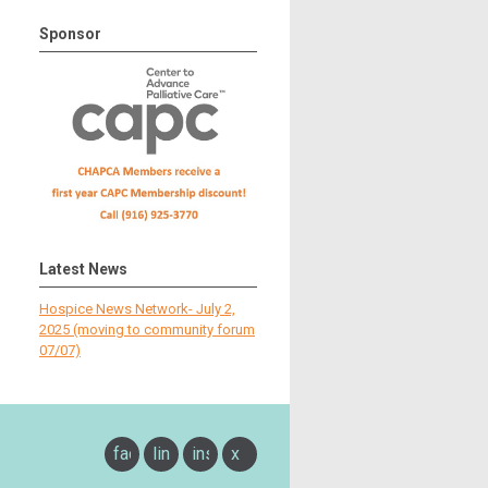
Sponsor
Latest News
Hospice News Network- July 2,
2025 (moving to community forum
07/07)
facebook
linkedin
instagram
x