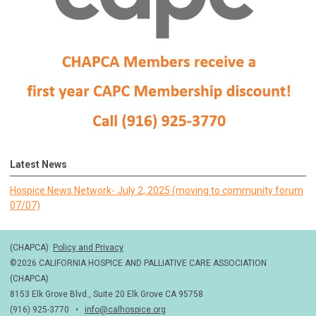
Latest News
Hospice News Network- July 2, 2025 (moving to community forum
07/07)
(CHAPCA)
Policy and Privacy
©2026 CALIFORNIA HOSPICE AND PALLIATIVE CARE ASSOCIATION
(CHAPCA)
8153 Elk Grove Blvd., Suite 20 Elk Grove CA 95758
(916) 925-3770 •
info@calhospice.org