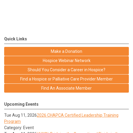
Quick Links
Make a Donation
Hospice Webinar Network
Should You Consider a Career in Hospice?
Find a Hospice or Palliative Care Provider Member
Find An Associate Member
Upcoming Events
Tue Aug 11, 2026
2026 CHAPCA Certified Leadership Training
Program
Category: Event