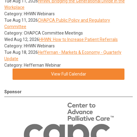
Tue Aug 11, 2026
HHWN: Bridging the Generational Divide in the
Workplace
Category: HHWN Webinars
Tue Aug 11, 2026
CHAPCA Public Policy and Regulatory
Committee
Category: CHAPCA Committee Meetings
Wed Aug 12, 2026
HHWN: How to Increase Patient Referrals
Category: HHWN Webinars
Tue Aug 18, 2026
Heffernan - Markets & Economy - Quarterly
Update
Category: Heffernan Webinar
View Full Calendar
Sponsor