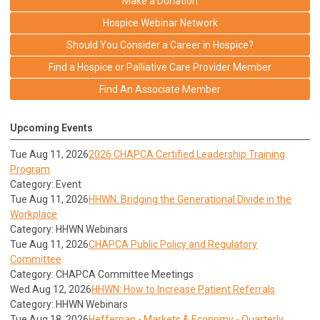
Make a Donation
Hospice Webinar Network
Should You Consider a Career in Hospice?
Find a Hospice or Palliative Care Provider Member
Find An Associate Member
Upcoming Events
Tue Aug 11, 2026
2026 CHAPCA Certified Leadership Training
Program
Category: Event
Tue Aug 11, 2026
HHWN: Bridging the Generational Divide in the
Workplace
Category: HHWN Webinars
Tue Aug 11, 2026
CHAPCA Public Policy and Regulatory
Committee
Category: CHAPCA Committee Meetings
Wed Aug 12, 2026
HHWN: How to Increase Patient Referrals
Category: HHWN Webinars
Tue Aug 18, 2026
Heffernan - Markets & Economy - Quarterly