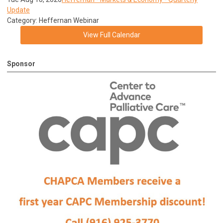
Update
Category: Heffernan Webinar
View Full Calendar
Sponsor