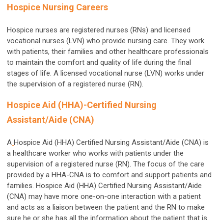
Hospice Nursing Careers
Hospice nurses are registered nurses (RNs) and licensed
vocational nurses (LVN) who provide nursing care. They work
with patients, their families and other healthcare professionals
to maintain the comfort and quality of life during the final
stages of life. A licensed vocational nurse (LVN) works under
the supervision of a registered nurse (RN).
Hospice Aid (HHA)-Certified Nursing
Assistant/Aide (CNA)
A
Hospice Aid (HHA) Certified Nursing Assistant/Aide (CNA) is
a healthcare worker who works with patients under the
supervision of a registered nurse (RN). The focus of the care
provided by a HHA-CNA is to comfort and support patients and
families. Hospice Aid (HHA) Certified Nursing Assistant/Aide
(CNA) may have more one-on-one interaction with a patient
and acts as a liaison between the patient and the RN to make
sure he or she has all the information about the patient that is