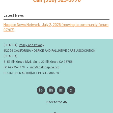
Latest News
Hospice News Network- July 2, 2025 (moving to community forum
07/07)
(CHAPCA)
Policy and Privacy
©2026 CALIFORNIA HOSPICE AND PALLIATIVE CARE ASSOCIATION
(CHAPCA)
8153 Elk Grove Blvd., Suite 20 Elk Grove CA 95758
(916) 925-3770 •
info@calhospice.org
REGISTERED 501(c)(3). EIN: 94-2900226
facebook
linkedin
instagram
x
Back to top