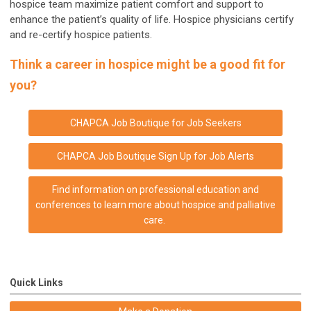
hospice team maximize patient comfort and support to
enhance the patient’s quality of life. Hospice physicians certify
and re-certify hospice patients.
Think a career in hospice might be a good fit for
you?
CHAPCA Job Boutique for Job Seekers
CHAPCA Job Boutique
Sign Up for Job Alerts
Find information on professional education and
conferences to learn more about hospice and palliative
care.
Quick Links