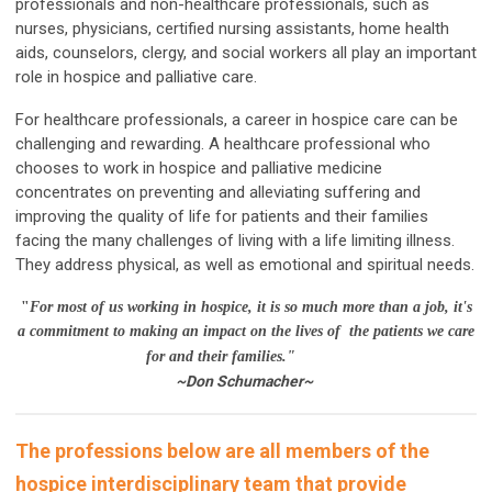
professionals and non-healthcare professionals, such as
nurses, physicians, certified nursing assistants, home health
aids, counselors, clergy, and social workers all play an important
role in hospice and palliative care.
For healthcare professionals, a career in hospice care can be
challenging and rewarding. A healthcare professional who
chooses to work in hospice and palliative medicine
concentrates on preventing and alleviating suffering and
improving the quality of life for patients and their families
facing the many challenges of living with a life limiting illness.
They address physical, as well as emotional and spiritual needs.
"
For most of us working in hospice, it is so much more than a job, it's
a commitment to making an impact on the lives of the patients we care
for and their families."
~Don Schumacher~
The professions below are all members of the
hospice interdisciplinary team that provide