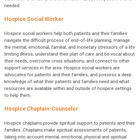
needed.
Hospice Social Worker
Hospice social workers help both patients and their families
navigate the difficult process of end-of-life planning; manage
the mental, emotional, familial, and monetary stressors of a life
limiting illness; understand their plan of care and be vocal about
their needs; overcome crisis situations; and connect to other
support services in the area. Hospice social workers are
advocates for patients and their families, and possess a deep
knowledge of what their patients and families need and what
resources are available within and outside of hospice settings
to help them.
Hospice Chaplain-Counselor
Hospice chaplains provide spiritual support to patients and their
families. Chaplains make spiritual assessments of patients,
taking into account mental, emotional, physical and spiritual