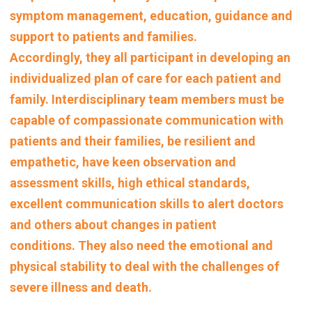
symptom management, education, guidance and
support to patients and families.
Accordingly, they all participant in
developing an
individualized plan of care for each patient and
family. Interdisciplinary team members
must be
capable of compassionate communication with
patients and their families, be resilient and
empathetic, have keen observation and
assessment skills, high ethical standards,
excellent communication skills to alert doctors
and others about changes in patient
conditions.
They also need the emotional and
physical stability to deal with the challenges of
severe illness and death.