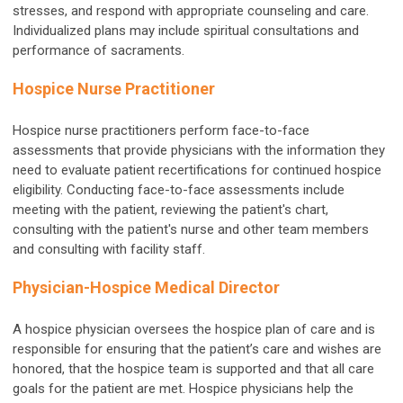
stresses, and respond with appropriate counseling and care.
Individualized plans may include spiritual consultations and
performance of sacraments.
Hospice Nurse Practitioner
Hospice nurse practitioners perform face-to-face
assessments that provide physicians with the information they
need to evaluate patient recertifications for continued hospice
eligibility. Conducting face-to-face assessments include
meeting with the patient, reviewing the patient's chart,
consulting with the patient's nurse and other team members
and consulting with facility staff.
Physician-Hospice Medical Director
A hospice physician oversees the hospice plan of care and is
responsible for ensuring that the patient’s care and wishes are
honored, that the hospice team is supported and that all care
goals for the patient are met. Hospice physicians help the