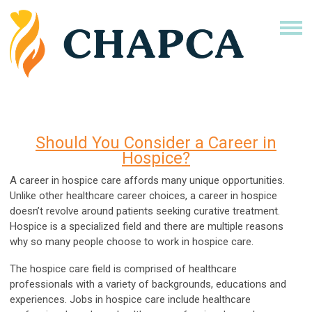
Should You Consider a Career in
Hospice?
A career in hospice care affords many unique opportunities.
Unlike other healthcare career choices, a career in hospice
doesn’t revolve around patients seeking curative treatment.
Hospice is a specialized field and there are multiple reasons
why so many people choose to work in hospice care.
The hospice care field is comprised of healthcare
professionals with a variety of backgrounds, educations and
experiences. Jobs in hospice care include healthcare