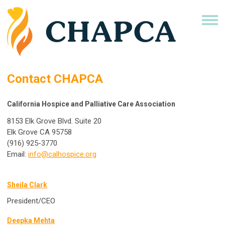
Contact CHAPCA
California Hospice and Palliative Care Association
8153 Elk Grove Blvd. Suite 20
Elk Grove CA 95758
(916) 925-3770
Email:
info@calhospice.org
Sheila Clark
President/CEO
Deepka Mehta