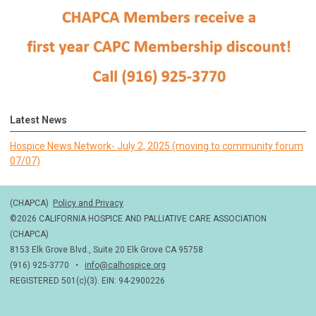
Latest News
Hospice News Network- July 2, 2025 (moving to community forum
07/07)
(CHAPCA)
Policy and Privacy
©2026 CALIFORNIA HOSPICE AND PALLIATIVE CARE ASSOCIATION
(CHAPCA)
8153 Elk Grove Blvd., Suite 20 Elk Grove CA 95758
(916) 925-3770 •
info@calhospice.org
REGISTERED 501(c)(3). EIN: 94-2900226