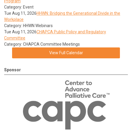
Program
Category: Event
Tue Aug 11, 2026
HHWN: Bridging the Generational Divide in the
Workplace
Category: HHWN Webinars
Tue Aug 11, 2026
CHAPCA Public Policy and Regulatory
Committee
Category: CHAPCA Committee Meetings
View Full Calendar
Sponsor