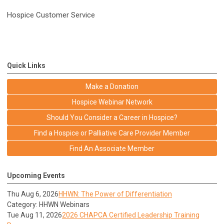
Hospice Customer Service
Quick Links
Make a Donation
Hospice Webinar Network
Should You Consider a Career in Hospice?
Find a Hospice or Palliative Care Provider Member
Find An Associate Member
Upcoming Events
Thu Aug 6, 2026
HHWN: The Power of Differentiation
Category: HHWN Webinars
Tue Aug 11, 2026
2026 CHAPCA Certified Leadership Training