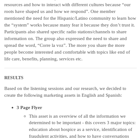
resources and how to interact with different cultures because “our
roots have shaped us and how we respond”. One member
mentioned the need for the Hispanic/Latino community to learn how
the “system” works because many fear it because they don’t trust it.
Participants also shared specific radio stations/channels to share
information on. The group also expressed the need to share and
spread the word, “Corre la voz”. The more you share the more
people become interested and comfortable with topics like end of
life care, benefits, planning, services etc.
RESULTS
Based on the listening sessions and our research, we decided to
create the following marketing assets in English and Spanish:
3 Page Flyer
This asset is an overview of all the information we
determined to be important - this covers 3 major topics:
education about hospice as a service, identification of
fraudulent activities, and how to have conversations