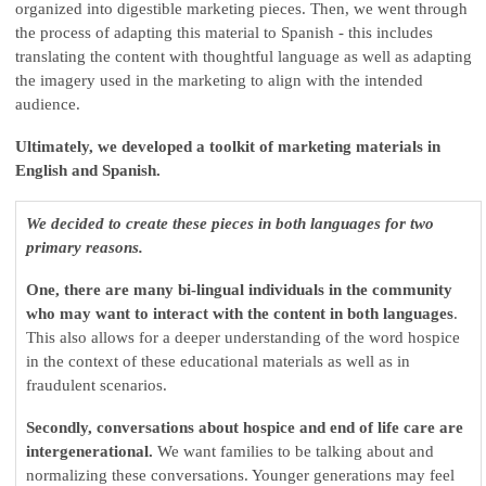
organized into digestible marketing pieces. Then, we went through
the process of adapting this material to Spanish - this includes
translating the content with thoughtful language as well as adapting
the imagery used in the marketing to align with the intended
audience.
Ultimately, we developed a toolkit of marketing materials in
English and Spanish.
We decided to create these pieces in both languages for two
primary reasons.
One, there are many bi-lingual individuals in the community
who may want to interact with the content in both languages
.
This also allows for a deeper understanding of the word hospice
in the context of these educational materials as well as in
fraudulent scenarios.
Secondly, conversations about hospice and end of life care are
intergenerational.
We want families to be talking about and
normalizing these conversations. Younger generations may feel