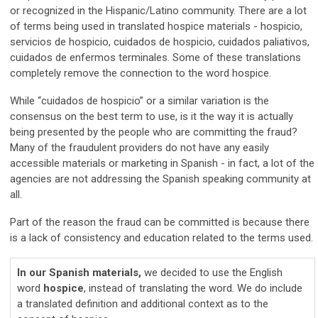
or recognized in the Hispanic/Latino community. There are a lot
of terms being used in translated hospice materials - hospicio,
servicios de hospicio, cuidados de hospicio, cuidados paliativos,
cuidados de enfermos terminales. Some of these translations
completely remove the connection to the word hospice.
While “cuidados de hospicio” or a similar variation is the
consensus on the best term to use, is it the way it is actually
being presented by the people who are committing the fraud?
Many of the fraudulent providers do not have any easily
accessible materials or marketing in Spanish - in fact, a lot of the
agencies are not addressing the Spanish speaking community at
all.
Part of the reason the fraud can be committed is because there
is a lack of consistency and education related to the terms used.
In our Spanish materials,
we decided to use the English
word
hospice
, instead of translating the word. We do include
a translated definition and additional context as to the