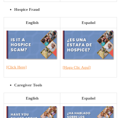
Hospice Fraud
English
Español
[Click He
r
e]
[H
aga Clic Aquí
]
Caregiver Tools
English
Español