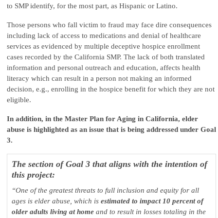
to SMP identify, for the most part, as Hispanic or Latino.
Those persons who fall victim to fraud may face dire consequences
including lack of access to medications and denial of healthcare
services as evidenced by multiple deceptive hospice enrollment
cases recorded by the California SMP. The lack of both translated
information and personal outreach and education, affects health
literacy which can result in a person not making an informed
decision, e.g., enrolling in the hospice benefit for which they are not
eligible.
In addition, in the Master Plan for Aging in California, elder
abuse is highlighted as an issue that is being addressed under Goal
3.
The section of Goal 3 that aligns with the intention of
this project:
“One of the greatest threats to full inclusion and equity for all
ages is elder abuse, which is
estimated to impact 10 percent of
older adults living at home
and to result in losses totaling in the