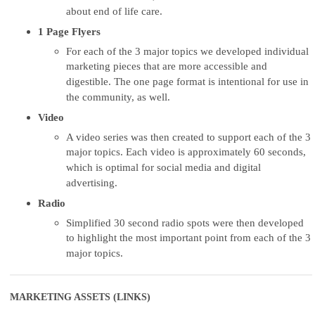
about end of life care.
1 Page Flyers
For each of the 3 major topics we developed individual
marketing pieces that are more accessible and
digestible. The one page format is intentional for use in
the community, as well.
Video
A video series was then created to support each of the 3
major topics. Each video is approximately 60 seconds,
which is optimal for social media and digital
advertising.
Radio
Simplified 30 second radio spots were then developed
to highlight the most important point from each of the 3
major topics.
MARKETING ASSETS (LINKS)