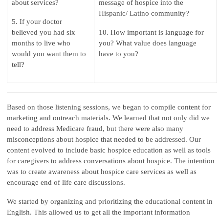
about services?
message of hospice into the
Hispanic/ Latino community?
5. If your doctor
believed you had six
10. How important is language for
months to live who
you? What value does language
would you want them to
have to you?
tell?
Based on those listening sessions, we began to compile content for
marketing and outreach materials. We learned that not only did we
need to address Medicare fraud, but there were also many
misconceptions about hospice that needed to be addressed. Our
content evolved to include basic hospice education as well as tools
for caregivers to address conversations about hospice. The intention
was to create awareness about hospice care services as well as
encourage end of life care discussions.
We started by organizing and prioritizing the educational content in
English. This allowed us to get all the important information