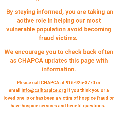
By staying informed, you are taking an
active role in helping our most
vulnerable population avoid becoming
fraud victims.
We encourage you to check back often
as CHAPCA updates this page with
information.
Please call CHAPCA at 916-925-3770 or
email
info@calhospice.org
if you think you or a
loved one is or has been a victim of hospice fraud or
have hospice services and benefit questions.