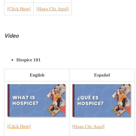
[Click Here]
[H
aga Clic Aquí
]
Video
Hospice 101
English
Español
[Click Here]
[H
aga Clic Aquí
]