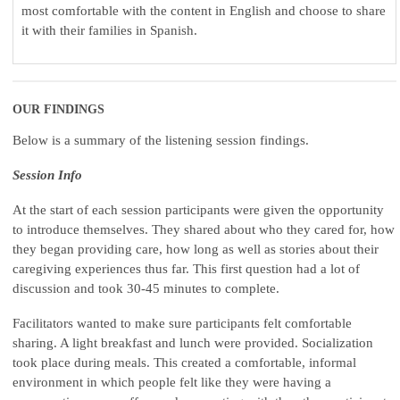
most comfortable with the content in English and choose to share
it with their families in Spanish.
OUR FINDINGS
Below is a summary of the listening session findings.
Session Info
At the start of each session participants were given the opportunity
to introduce themselves. They shared about who they cared for, how
they began providing care, how long as well as stories about their
caregiving experiences thus far. This first question had a lot of
discussion and took 30-45 minutes to complete.
Facilitators wanted to make sure participants felt comfortable
sharing. A light breakfast and lunch were provided. Socialization
took place during meals. This created a comfortable, informal
environment in which people felt like they were having a