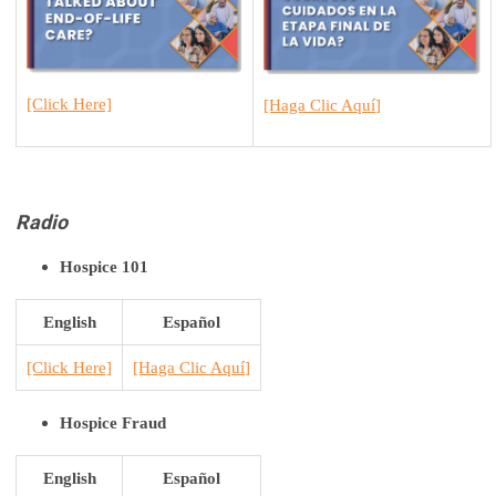
[Click Here]
[H
aga Clic Aquí
]
Radio
Hospice 101
English
Español
[Click Here]
[H
aga Clic Aquí
]
Hospice Fraud
English
Español