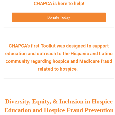
CHAPCA is here to help!
Donate Today
CHAPCA's first Toolkit was designed to support
education and outreach to the Hispanic and Latino
community regarding hospice and Medicare fraud
related to hospice.
Diversity, Equity, & Inclusion in Hospice
Education and Hospice Fraud Prevention