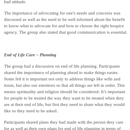
bad attitude.
The importance of advocating for one's needs and concerns was
discussed as well as the need to be well informed about the benefit
to know what to advocate for and how to choose the right hospice
agency. The group also stated that good communication is essential.
End of Life Care – Planning
The group had a discussion on end of life planning. Participants
shared the importance of planning ahead to make things easier.
Some felt it is important not only to address things like wills and
trusts, but also our emotions so that all things are left in order. This
means spirituality and religion should be considered. It’s important
for people to be treated the way they want to be treated when they
are at their end of life, but first they need to share what they would
like so they need to be asked.
Participants shared plans they had made with the person they care
for as well as their own plans for end of life planning in terms of