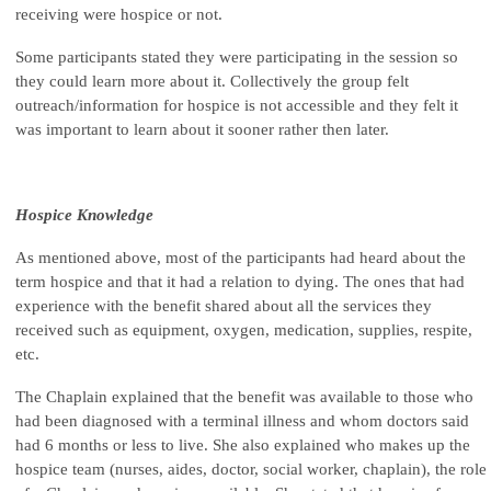
receiving were hospice or not.
Some participants stated they were participating in the session so
they could learn more about it. Collectively the group felt
outreach/information for hospice is not accessible and they felt it
was important to learn about it sooner rather then later.
Hospice Knowledge
As mentioned above, most of the participants had heard about the
term hospice and that it had a relation to dying. The ones that had
experience with the benefit shared about all the services they
received such as equipment, oxygen, medication, supplies, respite,
etc.
The Chaplain explained that the benefit was available to those who
had been diagnosed with a terminal illness and whom doctors said
had 6 months or less to live. She also explained who makes up the
hospice team (nurses, aides, doctor, social worker, chaplain), the role