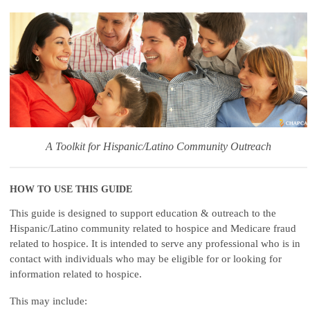
A Toolkit for Hispanic/Latino Community Outreach
HOW TO USE THIS GUIDE
This guide is designed to support education & outreach to the
Hispanic/Latino community related to hospice and Medicare fraud
related to hospice. It is intended to serve any professional who is in
contact with individuals who may be eligible for or looking for
information related to hospice.
This may include: