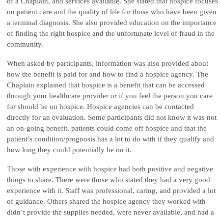
of a Chaplain, and services available. She stated that hospice focuses
on patient care and the quality of life for those who have been given
a terminal diagnosis. She also provided education on the importance
of finding the right hospice and the unfortunate level of fraud in the
community.
When asked by participants, information was also provided about
how the benefit is paid for and how to find a hospice agency. The
Chaplain explained that hospice is a benefit that can be accessed
through your healthcare provider or if you feel the person you care
for should be on hospice. Hospice agencies can be contacted
directly for an evaluation. Some participants did not know it was not
an on-going benefit, patients could come off hospice and that the
patient’s condition/prognosis has a lot to do with if they qualify and
how long they could potentially be on it.
Those with experience with hospice had both positive and negative
things to share. There were those who stated they had a very good
experience with it. Staff was professional, caring, and provided a lot
of guidance. Others shared the hospice agency they worked with
didn’t provide the supplies needed, were never available, and had a