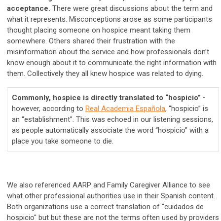
acceptance.
There were great discussions about the term and
what it represents. Misconceptions arose as some participants
thought placing someone on hospice meant taking them
somewhere. Others shared their frustration with the
misinformation about the service and how professionals don’t
know enough about it to communicate the right information with
them. Collectively they all knew hospice was related to dying.
Commonly, hospice is directly translated to “hospicio” -
however, according to
Real Academia Española
, “hospicio” is
an “establishment”. This was echoed in our listening sessions,
as people automatically associate the word “hospicio” with a
place you take someone to die.
We also referenced AARP and Family Caregiver Alliance to see
what other professional authorities use in their Spanish content.
Both organizations use a correct translation of “cuidados de
hospicio'' but but these are not the terms often used by providers