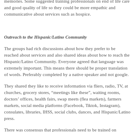
memories. Some suggested training professionals on end of life care
and good quality of life so they could be more empathic and
communicative about services such as hospice.
Outreach to the Hispanic/Latino Community
The groups had rich discussions about how they prefer to be
reached about services and also shared ideas about how to reach the
Hispanic/Latino Community. Everyone agreed that language was
extremely important. This means there should be proper translation
of words. Preferably completed by a native speaker and not google.
They shared they like to receive information via fliers, radio, TV, at
churches, grocery stores, “meetings like these”, waiting rooms,
doctors’ offices, health fairs, swap meets (flea markets), farmers
markets, social media platforms (Facebook, Tiktok, Instagram),
consulates, libraries, IHSS, social clubs, dances, and Hispanic/Latino
press.
There was consensus that professionals need to be trained on