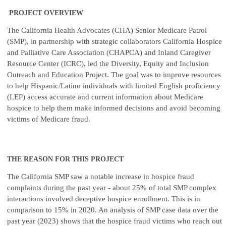
PROJECT OVERVIEW
The California Health Advocates (CHA) Senior Medicare Patrol
(SMP), in partnership with strategic collaborators California Hospice
and Palliative Care Association (CHAPCA) and Inland Caregiver
Resource Center (ICRC), led the Diversity, Equity and Inclusion
Outreach and Education Project. The goal was to improve resources
to help Hispanic/Latino individuals with limited English proficiency
(LEP) access accurate and current information about Medicare
hospice to help them make informed decisions and avoid becoming
victims of Medicare fraud.
THE REASON FOR THIS PROJECT
The California SMP saw a notable increase in hospice fraud
complaints during the past year - about 25% of total SMP complex
interactions involved deceptive hospice enrollment. This is in
comparison to 15% in 2020. An analysis of SMP case data over the
past year (2023) shows that the hospice fraud victims who reach out