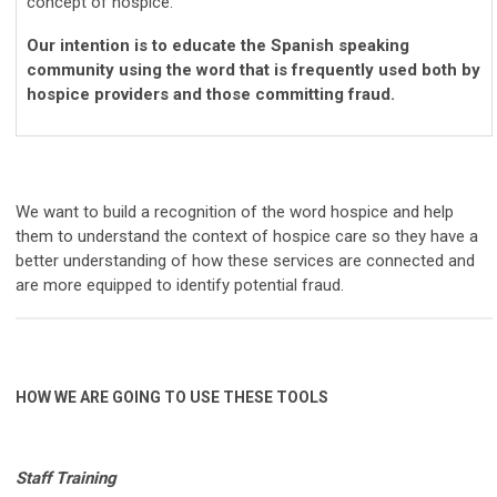
concept of hospice.
Our intention is to educate the Spanish speaking
community using the word that is frequently used both by
hospice providers and those committing fraud.
We want to build a recognition of the word hospice and help
them to understand the context of hospice care so they have a
better understanding of how these services are connected and
are more equipped to identify potential fraud.
HOW WE ARE GOING TO USE THESE TOOLS
Staff Training