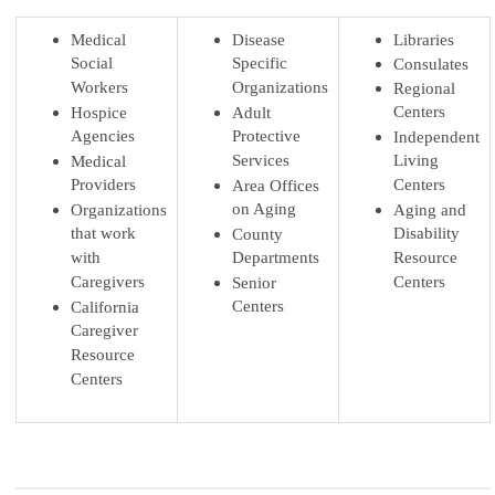
Medical
Disease
Libraries
Social
Specific
Consulates
Workers
Organizations
Regional
Centers
Hospice
Adult
Agencies
Protective
Independent
Services
Living
Medical
Providers
Centers
Area Offices
on Aging
Organizations
Aging and
that work
Disability
County
with
Departments
Resource
Caregivers
Centers
Senior
Centers
California
Caregiver
Resource
Centers