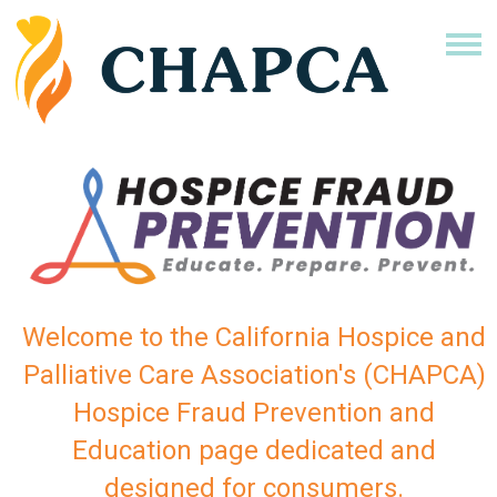
Welcome to the California Hospice and
Palliative Care Association's (CHAPCA)
Hospice Fraud Prevention and
Education page dedicated and
designed for consumers.