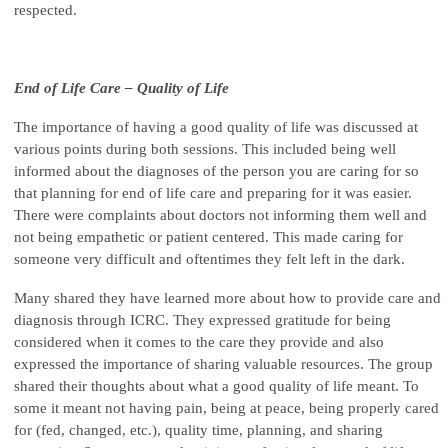
respected.
End of Life Care – Quality of Life
The importance of having a good quality of life was discussed at
various points during both sessions. This included being well
informed about the diagnoses of the person you are caring for so
that planning for end of life care and preparing for it was easier.
There were complaints about doctors not informing them well and
not being empathetic or patient centered. This made caring for
someone very difficult and oftentimes they felt left in the dark.
Many shared they have learned more about how to provide care and
diagnosis through ICRC. They expressed gratitude for being
considered when it comes to the care they provide and also
expressed the importance of sharing valuable resources. The group
shared their thoughts about what a good quality of life meant. To
some it meant not having pain, being at peace, being properly cared
for (fed, changed, etc.), quality time, planning, and sharing