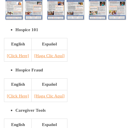
Hospice 101
English
Español
[Click Here]
[H
aga Clic Aquí
]
Hospice Fraud
English
Español
[Click Here]
[H
aga Clic Aquí
]
Caregiver Tools
English
Español