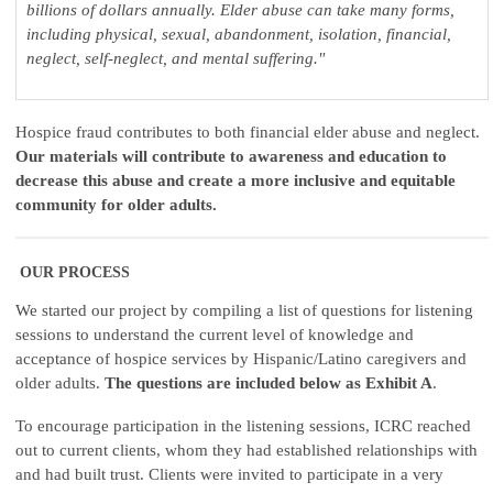
billions of dollars annually. Elder abuse can take many forms,
including physical, sexual, abandonment, isolation, financial,
neglect, self-neglect, and mental suffering."
Hospice fraud contributes to both financial elder abuse and neglect.
Our materials will contribute to awareness and education to
decrease this abuse and create a more inclusive and equitable
community for older adults.
OUR PROCESS
We started our project by compiling a list of questions for listening
sessions to understand the current level of knowledge and
acceptance of hospice services by Hispanic/Latino caregivers and
older adults.
The questions are included below as Exhibit A
.
To encourage participation in the listening sessions, ICRC reached
out to current clients, whom they had established relationships with
and had built trust. Clients were invited to participate in a very