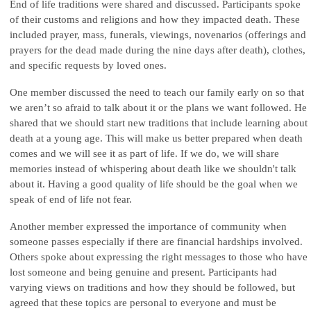
End of life traditions were shared and discussed. Participants spoke
of their customs and religions and how they impacted death. These
included prayer, mass, funerals, viewings, novenarios (offerings and
prayers for the dead made during the nine days after death), clothes,
and specific requests by loved ones.
One member discussed the need to teach our family early on so that
we aren’t so afraid to talk about it or the plans we want followed. He
shared that we should start new traditions that include learning about
death at a young age. This will make us better prepared when death
comes and we will see it as part of life. If we do, we will share
memories instead of whispering about death like we shouldn't talk
about it. Having a good quality of life should be the goal when we
speak of end of life not fear.
Another member expressed the importance of community when
someone passes especially if there are financial hardships involved.
Others spoke about expressing the right messages to those who have
lost someone and being genuine and present. Participants had
varying views on traditions and how they should be followed, but
agreed that these topics are personal to everyone and must be