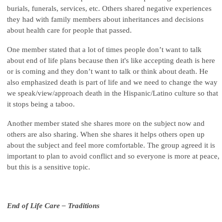
burials, funerals, services, etc. Others shared negative experiences
they had with family members about inheritances and decisions
about health care for people that passed.
One member stated that a lot of times people don’t want to talk
about end of life plans because then it's like accepting death is here
or is coming and they don’t want to talk or think about death. He
also emphasized death is part of life and we need to change the way
we speak/view/approach death in the Hispanic/Latino culture so that
it stops being a taboo.
Another member stated she shares more on the subject now and
others are also sharing. When she shares it helps others open up
about the subject and feel more comfortable. The group agreed it is
important to plan to avoid conflict and so everyone is more at peace,
but this is a sensitive topic.
End of Life Care – Traditions