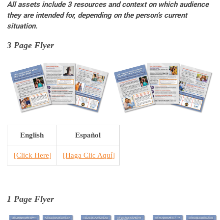
All assets include 3 resources and context on which audience
they are intended for, depending on the person’s current
situation.
3 Page Flyer
English
Español
[Click Here]
[H
aga Clic Aquí
]
1 Page Flyer