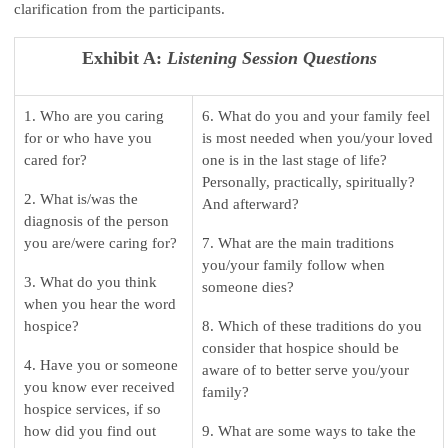
clarification from the participants.
Exhibit A:
Listening Session Questions
1. Who are you caring
6. What do you and your family feel
for or who have you
is most needed when you/your loved
cared for?
one is in the last stage of life?
Personally, practically, spiritually?
2. What is/was the
And afterward?
diagnosis of the person
you are/were caring for?
7. What are the main traditions
you/your family follow when
3. What do you think
someone dies?
when you hear the word
hospice?
8. Which of these traditions do you
consider that hospice should be
4. Have you or someone
aware of to better serve you/your
you know ever received
family?
hospice services, if so
how did you find out
9. What are some ways to take the