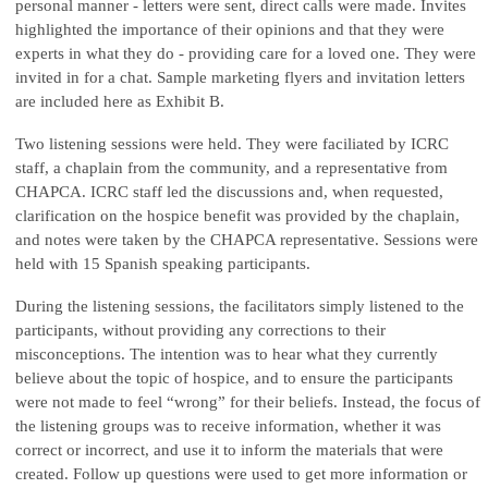
personal manner - letters were sent, direct calls were made. Invites
highlighted the importance of their opinions and that they were
experts in what they do - providing care for a loved one. They were
invited in for a chat. Sample marketing flyers and invitation letters
are included here as Exhibit B.
Two listening sessions were held. They were faciliated by ICRC
staff, a chaplain from the community, and a representative from
CHAPCA. ICRC staff led the discussions and, when requested,
clarification on the hospice benefit was provided by the chaplain,
and notes were taken by the CHAPCA representative. Sessions were
held with 15 Spanish speaking participants.
During the listening sessions, the facilitators simply listened to the
participants, without providing any corrections to their
misconceptions. The intention was to hear what they currently
believe about the topic of hospice, and to ensure the participants
were not made to feel “wrong” for their beliefs. Instead, the focus of
the listening groups was to receive information, whether it was
correct or incorrect, and use it to inform the materials that were
created. Follow up questions were used to get more information or