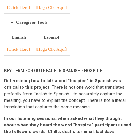
[Click He
r
e]
[H
aga Clic Aquí
]
Caregiver Tools
English
Español
[Click Here]
[H
aga Clic Aquí
]
KEY TERM FOR OUTREACH IN SPANISH - HOSPICE
Determining how to talk about “hospice” in Spanish was
critical to this project.
There is not one word that translates
perfectly from English to Spanish - to accurately capture the
meaning, you have to explain the concept. There is not a literal
translation that captures the same meaning.
In our listening sessions, when asked what they thought
about when they heard the word “hospice” participants used
the following words: Chills, death, terminal, last days,