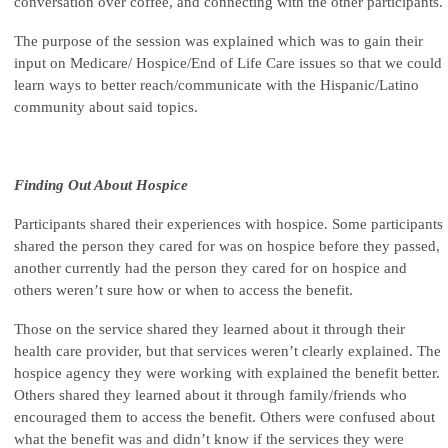
conversation over coffee, and connecting with the other participants.
The purpose of the session was explained which was to gain their
input on Medicare/ Hospice/End of Life Care issues so that we could
learn ways to better reach/communicate with the Hispanic/Latino
community about said topics.
Finding Out About Hospice
Participants shared their experiences with hospice. Some participants
shared the person they cared for was on hospice before they passed,
another currently had the person they cared for on hospice and
others weren’t sure how or when to access the benefit.
Those on the service shared they learned about it through their
health care provider, but that services weren’t clearly explained. The
hospice agency they were working with explained the benefit better.
Others shared they learned about it through family/friends who
encouraged them to access the benefit. Others were confused about
what the benefit was and didn’t know if the services they were