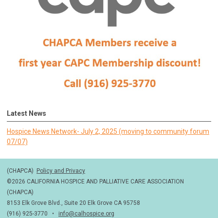
Latest News
Hospice News Network- July 2, 2025 (moving to community forum
07/07)
(CHAPCA)
Policy and Privacy
©2026 CALIFORNIA HOSPICE AND PALLIATIVE CARE ASSOCIATION
(CHAPCA)
8153 Elk Grove Blvd., Suite 20 Elk Grove CA 95758
(916) 925-3770 •
info@calhospice.org