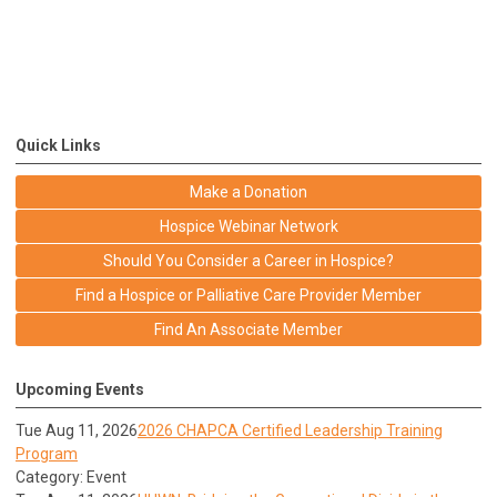
Quick Links
Make a Donation
Hospice Webinar Network
Should You Consider a Career in Hospice?
Find a Hospice or Palliative Care Provider Member
Find An Associate Member
Upcoming Events
Tue Aug 11, 2026
2026 CHAPCA Certified Leadership Training
Program
Category: Event