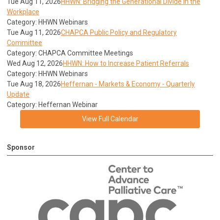
Tue Aug 11, 2026
HHWN: Bridging the Generational Divide in the
Workplace
Category: HHWN Webinars
Tue Aug 11, 2026
CHAPCA Public Policy and Regulatory
Committee
Category: CHAPCA Committee Meetings
Wed Aug 12, 2026
HHWN: How to Increase Patient Referrals
Category: HHWN Webinars
Tue Aug 18, 2026
Heffernan - Markets & Economy - Quarterly
Update
Category: Heffernan Webinar
View Full Calendar
Sponsor