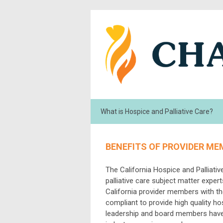
What is Hospice and Palliative Care?
BENEFITS OF PROVIDER ME
The California Hospice and Palliati
palliative care subject matter expe
California provider members with th
compliant to provide high quality h
leadership and board members have a