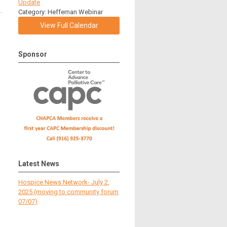
Update
Category: Heffernan Webinar
View Full Calendar
Sponsor
Latest News
Hospice News Network- July 2,
2025 (moving to community forum
07/07)