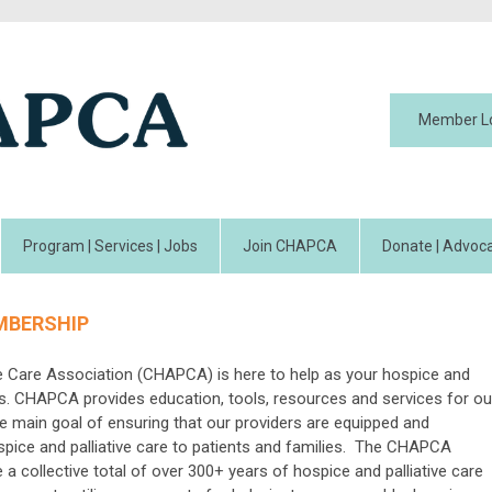
Member L
Program | Services | Jobs
Join CHAPCA
Donate | Advoca
MBERSHIP
ve Care Association (CHAPCA) is here to help as your hospice and
rts. CHAPCA provides education, tools, resources and services for ou
e main goal of ensuring that our providers are equipped and
ospice and palliative care to patients and families. The CHAPCA
 collective total of over 300+ years of hospice and palliative care