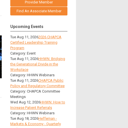
Provider Member
Find An Associate Member
Upcoming Events
Tue Aug 11, 2026
2026 CHAPCA
Certified Leadership Training
Program
Category: Event
Tue Aug 11, 2026
HHWN: Bridging
the Generational Divide in the
Workplace
Category: HHWN Webinars
Tue Aug 11, 2026
CHAPCA Public
Policy and Regulatory Committee
Category: CHAPCA Committee
Meetings
Wed Aug 12, 2026
HHWN: How to
Increase Patient Referrals
Category: HHWN Webinars
Tue Aug 18, 2026
Heffernan -
Markets & Economy - Quarterly