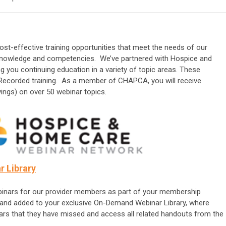
st-effective training opportunities that meet the needs of our
 knowledge and competencies. We’ve partnered with Hospice and
you continuing education in a variety of topic areas. These
 Recorded training.
As a member of CHAPCA, you will receive
ings) on over 50 webinar topics.
 Library
inars for our provider members as part of your membership
d and added to your exclusive On-Demand Webinar Library, where
s that they have missed and access all related handouts from the