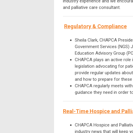
industry experience and we encourag
and palliative care consultant.
Regulatory & Co
mpliance
Sheila Clark, CHAPCA Preside
Government Services (NGS) J
Education Advisory Group (P
CHAPCA plays an active role in
legislation advocating for pat
provide regular updates about
and how to prepare for these
CHAPCA regularly meets wit
guidance they need in order 
Real-Time Hospice and Palli
CHAPCA Hospice and Palliativ
industry news that will keep 