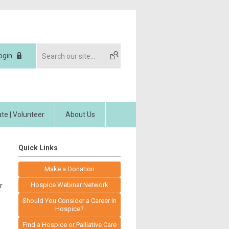
ogin
te | Volunteer
About Us
Quick Links
Make a Donation
r
Hospice Webinar Network
Should You Consider a Career in
Hospice?
Find a Hospice or Palliative Care