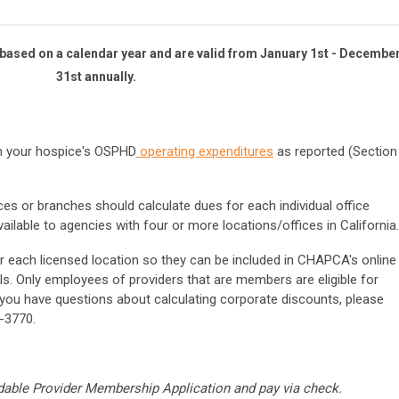
ased on a calendar year and are valid from January 1st - Decembe
31st annually.
n your hospice's OSPHD
operating expenditures
as reported (
Section
ices or branches should calculate dues for each individual office
ailable to agencies with four or more locations/offices in California.
r each licensed location so they can be included in CHAPCA's online
ls. Only employees of providers that are members are eligible for
ou have questions about calculating corporate discounts, please
-3770.
able Provider Membership Application and pay via check.