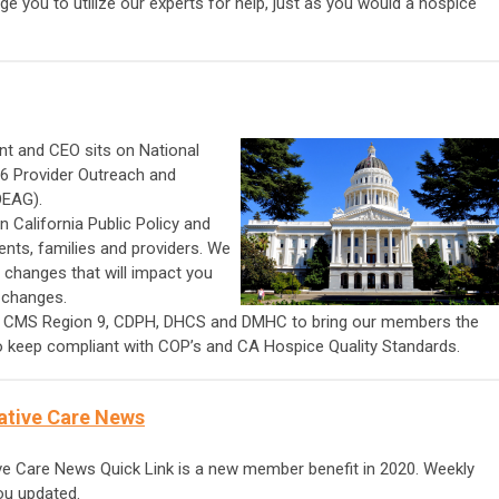
e you to utilize our experts for help, just as you would a hospice
nt and CEO sits on National
6 Provider Outreach and
OEAG).
 California Public Policy and
ients, families and providers. We
 changes that will impact you
 changes.
h CMS Region 9, CDPH, DHCS and DMHC to bring our members the
to keep compliant with COP’s and CA Hospice Quality Standards.
ative Care News
e Care News Quick Link is a new member benefit in 2020. Weekly
you updated.