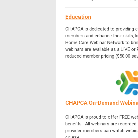
Education
CHAPCA is dedicated to providing co
members and enhance their skills,
Home Care Webinar Network to bring 
webinars are available as a LIVE or
reduced member pricing ($50.00 sav
CHAPCA On-Demand Webinar
CHAPCA is proud to offer FREE web
benefits. All webinars are recorde
provider members can watch webinar
course.