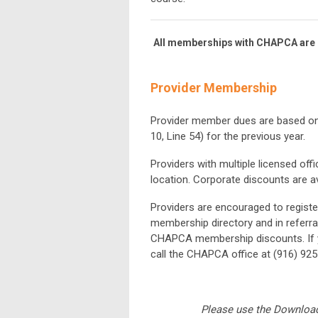
All memberships with CHAPCA are b
Provider Membership
Provider member dues are based o
10, Line 54) for
the previous year.
Providers with multiple licensed off
location. Corporate discounts are av
Providers are encouraged to registe
membership directory and in referra
CHAPCA membership discounts. If y
call the CHAPCA office at (916) 925
Please use the Download