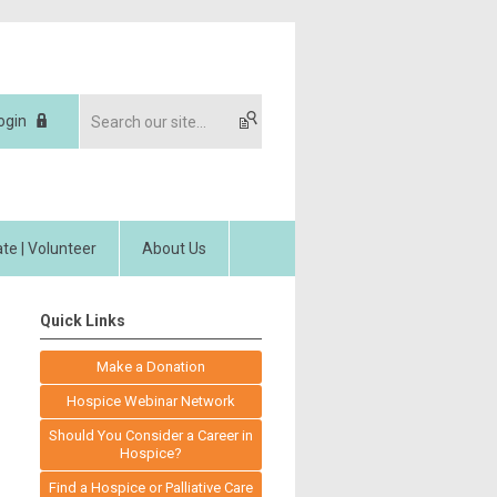
ogin
te | Volunteer
About Us
Quick Links
Make a Donation
Hospice Webinar Network
Should You Consider a Career in
Hospice?
Find a Hospice or Palliative Care