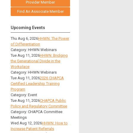
Provider Member
Find An Associate Member
Upcoming Events
Thu Aug 6, 2026
HHWN: The Power
of Differentiation
Category: HHWN Webinars
Tue Aug 11, 2026
HHWN: Bridging
the Generational Divide in the
Workplace
Category: HHWN Webinars
Tue Aug 11, 2026
2026 CHAPCA
Certified Leadership Training
Program
Category: Event
Tue Aug 11, 2026
CHAPCA Public
Policy and Regulatory Committee
Category: CHAPCA Committee
Meetings
Wed Aug 12, 2026
HHWN: How to
Increase Patient Referrals