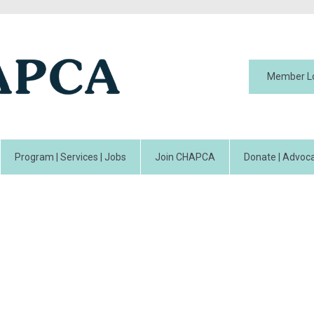
Member L
Program | Services | Jobs
Join CHAPCA
Donate | Advoca