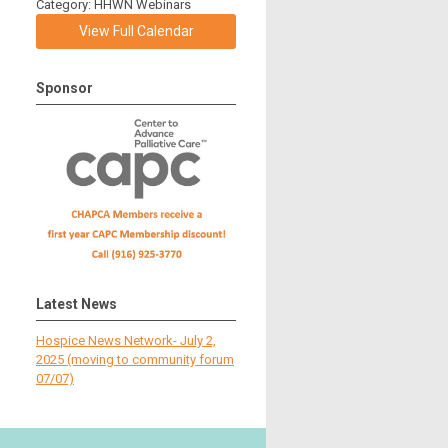
Category: HHWN Webinars
View Full Calendar
Sponsor
Latest News
Hospice News Network- July 2,
2025 (moving to community forum
07/07)