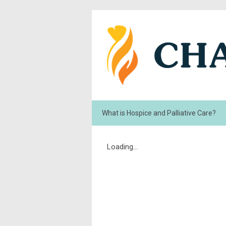
What is Hospice and Palliative Care?
Loading...