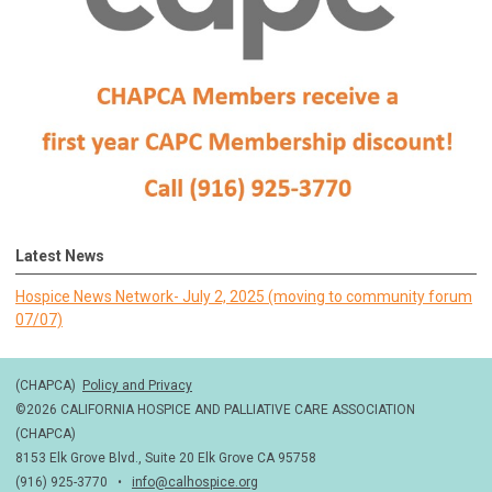
Latest News
Hospice News Network- July 2, 2025 (moving to community forum
07/07)
(CHAPCA)
Policy and Privacy
©2026 CALIFORNIA HOSPICE AND PALLIATIVE CARE ASSOCIATION
(CHAPCA)
8153 Elk Grove Blvd., Suite 20 Elk Grove CA 95758
(916) 925-3770 •
info@calhospice.org