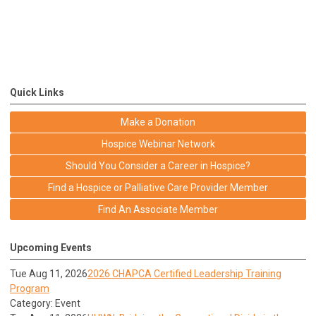
Quick Links
Make a Donation
Hospice Webinar Network
Should You Consider a Career in Hospice?
Find a Hospice or Palliative Care Provider Member
Find An Associate Member
Upcoming Events
Tue Aug 11, 2026
2026 CHAPCA Certified Leadership Training
Program
Category: Event