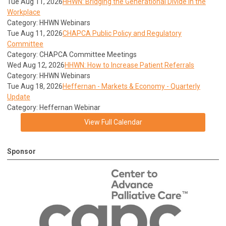
Tue Aug 11, 2026
HHWN: Bridging the Generational Divide in the
Workplace
Category: HHWN Webinars
Tue Aug 11, 2026
CHAPCA Public Policy and Regulatory
Committee
Category: CHAPCA Committee Meetings
Wed Aug 12, 2026
HHWN: How to Increase Patient Referrals
Category: HHWN Webinars
Tue Aug 18, 2026
Heffernan - Markets & Economy - Quarterly
Update
Category: Heffernan Webinar
View Full Calendar
Sponsor